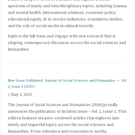
spectrum of timely and interdisciplinary topics, including trauma
and mental health, international relations, economic policy,
educational equity, AI in service industries, translation studies,
and the role of social media in cultural security.
Explore the full issue and engage with new research that is
shaping contemporary discourse across the social sciences and
humanities.
New Issue Published: Journal of Social Sciences and Humanities — Vol.
2, Issue 2 (2025)
May 1, 2025
The
Journal of Social Sciences and Humanities (JSSH)
proudly
announces the publication of its latest issue—Vol. 2, Issue 2. This
edition features ten peer-reviewed articles that explores into
timely and impactful topics across the social sciences and
humanities. From education and economics to media,