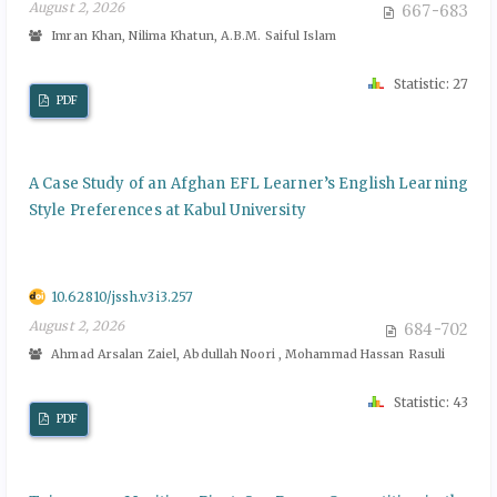
August 2, 2026
667-683
Imran Khan, Nilima Khatun, A.B.M. Saiful Islam
Statistic: 27
PDF
A Case Study of an Afghan EFL Learner’s English Learning
Style Preferences at Kabul University
10.62810/jssh.v3i3.257
August 2, 2026
684-702
Ahmad Arsalan Zaiel, Abdullah Noori , Mohammad Hassan Rasuli
Statistic: 43
PDF