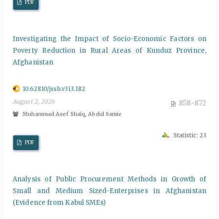
PDF
Investigating the Impact of Socio-Economic Factors on
Poverty Reduction in Rural Areas of Kunduz Province,
Afghanistan
10.62810/jssh.v3i3.182
August 2, 2026
858-872
Muhammad Asef Shaiq, Abdul Samie
Statistic: 23
PDF
Analysis of Public Procurement Methods in Growth of
Small and Medium Sized-Enterprises in Afghanistan
(Evidence from Kabul SMEs)