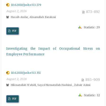
10.62810/jssh.v3i3.179
August 2, 2026
873-892
Hassib Andar, Ahsanullah Barakzai
Statistic: 29
PDF
Investigating the Impact of Occupational Stress on
Employee Performance
10.62810/jssh.v3i3.351
August 2, 2026
893-909
Hikmatullah Wahidi, Sayed Nematullah Hashimi , Zubair Azimi
Statistic: 32
PDF