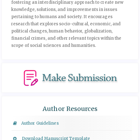
fostering an interdisciplinary approach to create new
knowledge, solutions, and improvements in issues
pertaining to humans and society. It encourages
research that explores socio-cultural, economic, and
political changes, human behavior, globalization,
financial crimes, and other relevant topics within the
scope of social sciences and humanities.
Author Resources
Author Guidelines
Download Manuscript Template