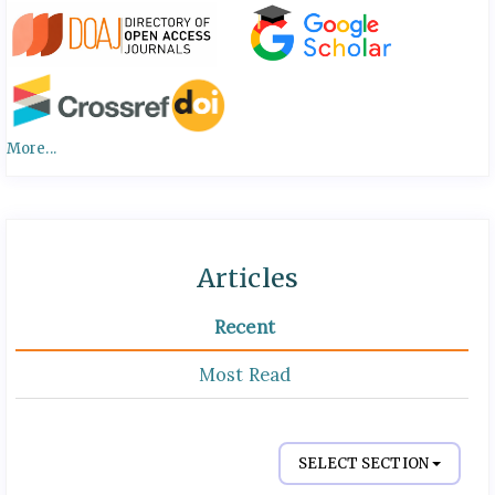
More...
Articles
Recent
Most Read
SELECT SECTION