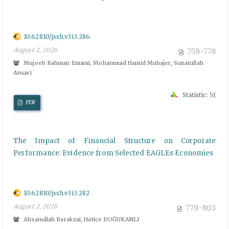
10.62810/jssh.v3i3.286
August 2, 2026
759-778
Mujeeb Rahman Emami, Mohammad Hamid Muhajer, Sunatullah
Ansari
Statistic: 51
PDF
The Impact of Financial Structure on Corporate
Performance: Evidence from Selected EAGLEs Economies
10.62810/jssh.v3i3.282
August 2, 2026
779-803
Ahsanullah Barakzai, Hatice DOĞUKANLI