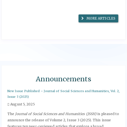
MORE ARTICLES
Announcements
New Issue Published – Journal of Social Sciences and Humanities, Vol. 2,
Issue 3 (2025)
August 5, 2025
The
Journal of Social Sciences and Humanities (JSSH)
is pleased to
announce the release of Volume 2, Issue 3 (2025). This issue
features ten peer-reviewed articles that explore a broad