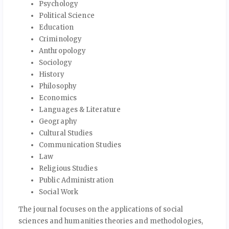
Psychology
Political Science
Education
Criminology
Anthropology
Sociology
History
Philosophy
Economics
Languages & Literature
Geography
Cultural Studies
Communication Studies
Law
Religious Studies
Public Administration
Social Work
The journal focuses on the applications of social
sciences and humanities theories and methodologies,