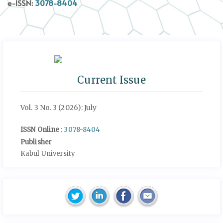
e-ISSN:
3078-8404
Current Issue
Vol. 3 No. 3 (2026): July
ISSN Online
:
3078-8404
Publisher
Kabul University