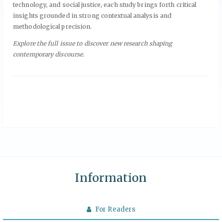
technology, and social justice, each study brings forth critical
insights grounded in strong contextual analysis and
methodological precision.
Explore the full issue to discover new research shaping
contemporary discourse.
Information
For Readers