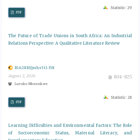
Statistic: 29
PDF
The Future of Trade Unions in South Africa: An Industrial
Relations Perspective: A Qualitative Literature Review
10.62810/jssh.v3i3.358
August 2, 2026
804-825
Luvuko Nkwenkwe
Statistic: 28
PDF
Learning Difficulties and Environmental Factors: The Role
of Socioeconomic Status, Maternal Literacy, and