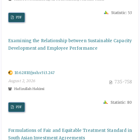
Statistic: 53
PDF
Examining the Relationship between Sustainable Capacity
Development and Employee Performance
10.62810/jssh.v3i3.247
August 2, 2026
735-758
Hafizullah Hakimi
Statistic: 80
PDF
Formulations of Fair and Equitable Treatment Standard in
South Asian Investment Agreements