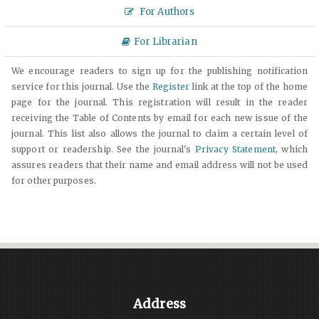
For Authors
For Librarian
We encourage readers to sign up for the publishing notification
service for this journal. Use the
Register
link at the top of the home
page for the journal. This registration will result in the reader
receiving the Table of Contents by email for each new issue of the
journal. This list also allows the journal to claim a certain level of
support or readership. See the journal's
Privacy Statement
, which
assures readers that their name and email address will not be used
for other purposes.
Address