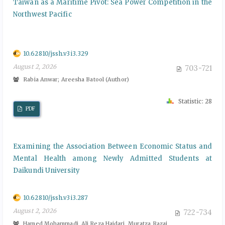
Taiwan as a Maritime Pivot: Sea Power Competition in the
Northwest Pacific
10.62810/jssh.v3i3.329
August 2, 2026
703-721
Rabia Anwar; Areesha Batool (Author)
Statistic: 28
PDF
Examining the Association Between Economic Status and
Mental Health among Newly Admitted Students at
Daikundi University
10.62810/jssh.v3i3.287
August 2, 2026
722-734
Hamed Mohammadi, Ali Reza Haidari, Muratza Razai