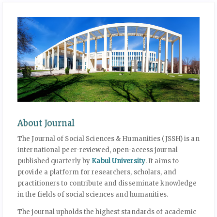
About Journal
The Journal of Social Sciences & Humanities (JSSH) is an
international peer-reviewed, open-access journal
published quarterly by
Kabul University
. It aims to
provide a platform for researchers, scholars, and
practitioners to contribute and disseminate knowledge
in the fields of social sciences and humanities.
The journal upholds the highest standards of academic