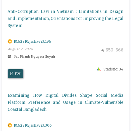
Anti-Corruption Law in Vietnam : Limitations in Design
and Implementation, Orientations for Improving the Legal
System
10.62810/jssh.v3i3.196
August 2, 2026
650-666
BaoKhanh Nguyen Huynh
Statistic: 34
PDF
Examining How Digital Divides Shape Social Media
Platform Preference and Usage in Climate-Vulnerable
Coastal Bangladesh
10.62810/jssh.v3i3.306