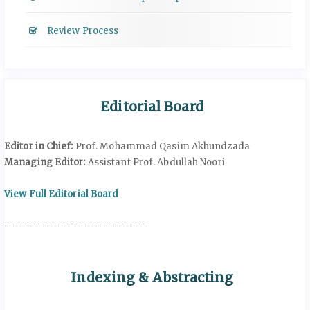
Review Process
Editorial Board
Editor in Chief:
Prof. Mohammad Qasim Akhundzada
Managing Editor:
Assistant Prof. Abdullah Noori
View Full Editorial Board
----------------------------------
Indexing & Abstracting