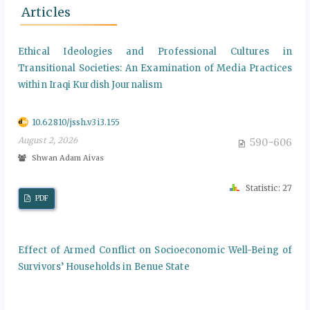
Articles
Ethical Ideologies and Professional Cultures in
Transitional Societies: An Examination of Media Practices
within Iraqi Kurdish Journalism
10.62810/jssh.v3i3.155
August 2, 2026
590-606
Shwan Adam Aivas
Statistic: 27
PDF
Effect of Armed Conflict on Socioeconomic Well-Being of
Survivors’ Households in Benue State