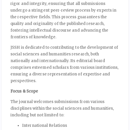
rigor and integrity, ensuring that all submissions
undergo a stringent peer-review process by experts in
the respective fields. This process guarantees the
quality and originality of the published research,
fostering intellectual discourse and advancing the
frontiers of knowledge.
JSSH is dedicated to contributing to the development of
social sciences and humanities research, both
nationally and internationally. Its editorial board
comprises esteemed scholars from various institutions,
ensuring a diverse representation of expertise and
perspectives.
Focus & Scope
The journal welcomes submissions from various
disciplines within the social sciences and humanities,
including but not limited to:
International Relations