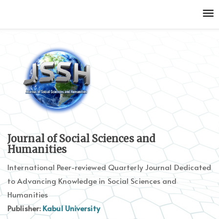
Quick
To
jump
nav
to
page
content
Main
Navigation
Main
Content
Sidebar
Journal of Social Sciences and
Humanities
International Peer-reviewed Quarterly Journal Dedicated
to Advancing Knowledge in Social Sciences and
Humanities
Publisher:
Kabul University