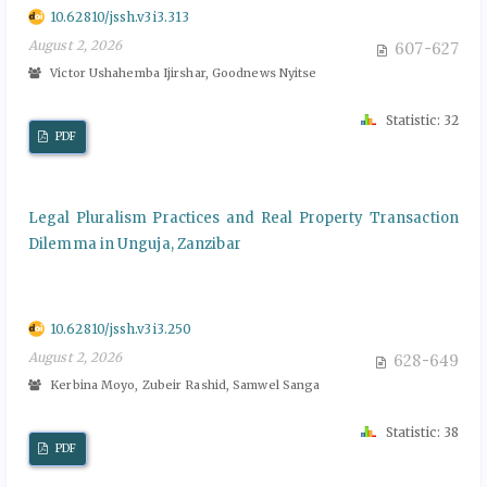
10.62810/jssh.v3i3.313
August 2, 2026
607-627
Victor Ushahemba Ijirshar, Goodnews Nyitse
Statistic: 32
PDF
Legal Pluralism Practices and Real Property Transaction
Dilemma in Unguja, Zanzibar
10.62810/jssh.v3i3.250
August 2, 2026
628-649
Kerbina Moyo, Zubeir Rashid, Samwel Sanga
Statistic: 38
PDF