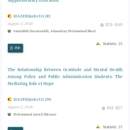
Supplementary Education
10.62810/jssh.v3i3.281
August 2, 2026
826-840
Samiullah Hasanzadah, Ahmadzay Mohammad Niazi
Statistic: 25
PDF
The Relationship Between Gratitude and Mental Health
Among Policy and Public Administration Students: The
Mediating Role of Hope
10.62810/jssh.v3i3.290
August 2, 2026
841-857
Mohammad Jawad Mirzaee
Statistic: 27