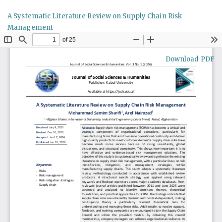
Return
A Systematic Literature Review on Supply Chain Risk
to
Management
Article
Details
Download
Download PDF