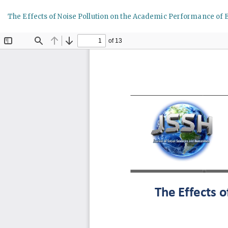
Return
The Effects of Noise Pollution on the Academic Performance of 
to
Article
Details