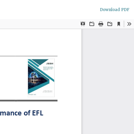
Download
Download PDF