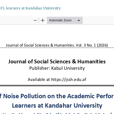
EFL learners at Kandahar University