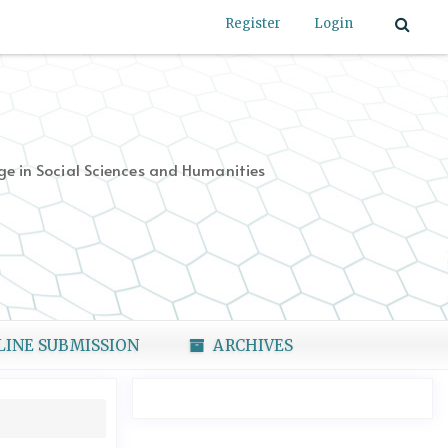
Register
Login
e in Social Sciences and Humanities
LINE SUBMISSION
ARCHIVES