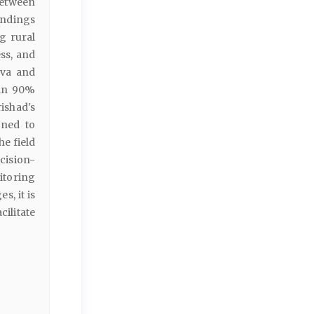
between
indings
g rural
ess, and
ava and
han 90%
ishad's
gned to
e field
cision-
itoring
, it is
ilitate