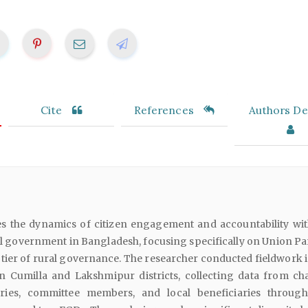
Cite
References
Authors Det
es the dynamics of citizen engagement and accountability wit
l government in Bangladesh, focusing specifically on Union Pa
 tier of rural governance. The researcher conducted fieldwork i
n Cumilla and Lakshmipur districts, collecting data from ch
ries, committee members, and local beneficiaries throug