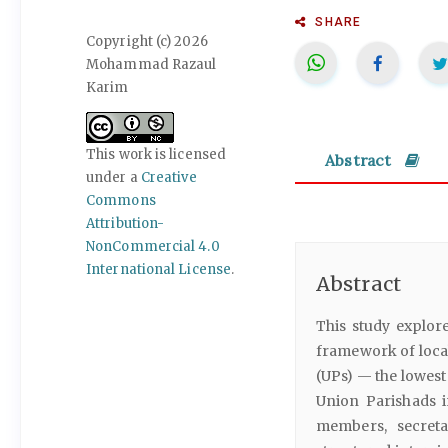
SHARE
Copyright (c) 2026
Mohammad Razaul
Karim
This work is licensed
Abstract
under a
Creative
Commons
Attribution-
NonCommercial 4.0
International License
.
Abstract
This study explor
framework of loca
(UPs) — the lowest
Union Parishads i
members, secreta