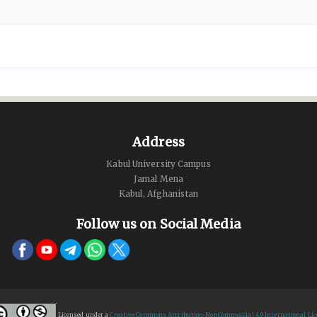
Address
Kabul University Campus
Jamal Mena
Kabul, Afghanistan
Follow us on Social Media
Licensed under a
Creative Commons Attribution-NonCommercial 4.0 International Lic