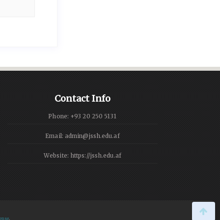
Contact Info
Phone: +93 20 250 5131
Email: admin@jssh.edu.af
Website: https://jssh.edu.af
ense
.