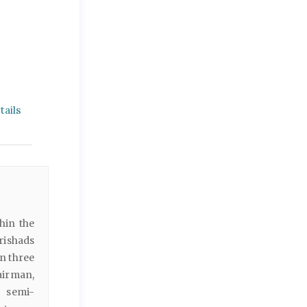
ails
hin the
rishads
n three
airman,
h semi-