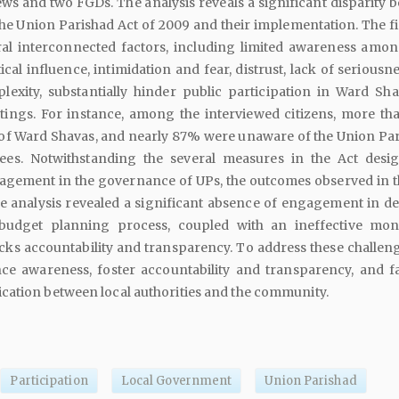
ews and two FGDs. The analysis reveals a significant disparity 
the Union Parishad Act of 2009 and their implementation. The f
eral interconnected factors, including limited awareness amon
cal influence, intimidation and fear, distrust, lack of seriousn
lexity, substantially hinder public participation in Ward Sh
ings. For instance, among the interviewed citizens, more t
of Ward Shavas, and nearly 87% were unaware of the Union Par
ees. Notwithstanding the several measures in the Act desi
agement in the governance of UPs, the outcomes observed in th
e analysis revealed a significant absence of engagement in de
udget planning process, coupled with an ineffective mon
ks accountability and transparency. To address these challenges
ce awareness, foster accountability and transparency, and fac
cation between local authorities and the community.
Participation
Local Government
Union Parishad