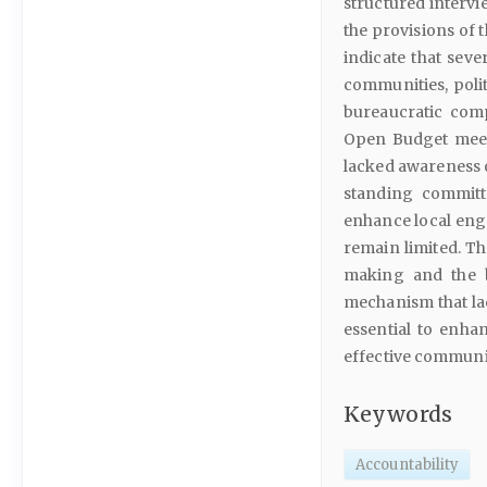
structured intervi
the provisions of 
indicate that sev
communities, politi
bureaucratic comp
Open Budget meet
lacked awareness 
standing committ
enhance local eng
remain limited. Th
making and the b
mechanism that lac
essential to enhan
effective communi
Keywords
Accountability