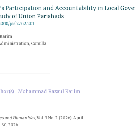
e's Participation and Accountability in Local Gov
tudy of Union Parishads
62810/jssh.v3i2.201
Karim
Administration, Comilla
h
hor(s) : Mohammad Razaul Karim
ces and Humanities
, Vol. 3 No. 2 (2026): April
 30, 2026