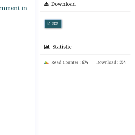
Download
ernment in
PDF
Statistic
Read Counter :
674
Download :
554