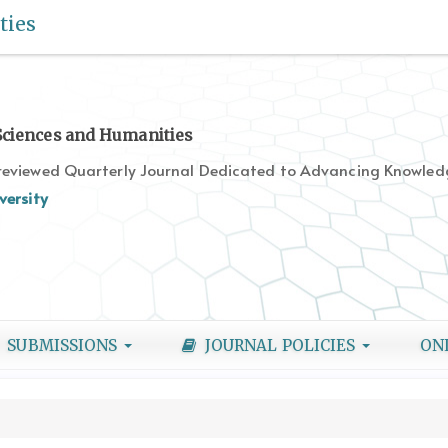
ties
 Sciences and Humanities
-reviewed Quarterly Journal Dedicated to Advancing Knowledg
versity
SUBMISSIONS
JOURNAL POLICIES
ON