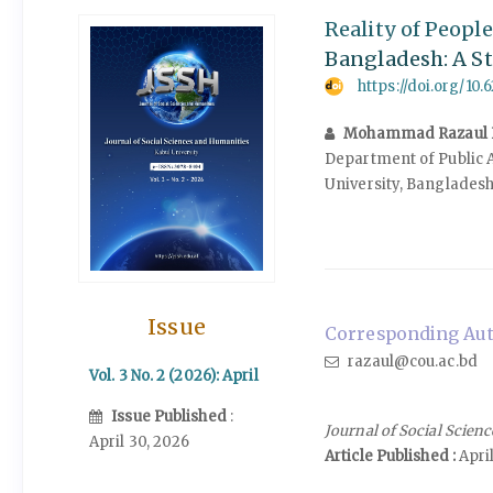
Reality of Peopl
Bangladesh: A S
https://doi.org/10.
Mohammad Razaul 
Department of Public 
University, Banglades
Issue
Corresponding Aut
razaul@cou.ac.bd
Vol. 3 No. 2 (2026): April
Issue Published
:
Journal of Social Scien
April 30, 2026
Article Published :
April