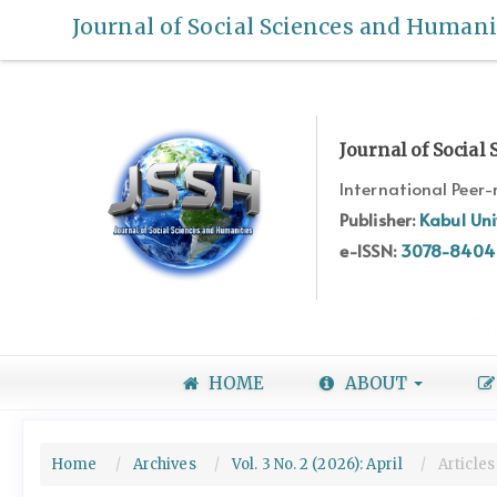
Quick
Journal of Social Sciences and Humani
jump
to
page
content
Main
Journal of Social
Navigation
International Peer
Main
Content
Publisher:
Kabul Uni
Sidebar
e-ISSN:
3078-8404
HOME
ABOUT
Home
Archives
Vol. 3 No. 2 (2026): April
Articles