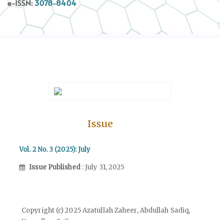
e-ISSN:
3078-8404
Issue
Vol. 2 No. 3 (2025): July
Issue Published
: July 31, 2025
Copyright (c) 2025 Azatullah Zaheer, Abdullah Sadiq,