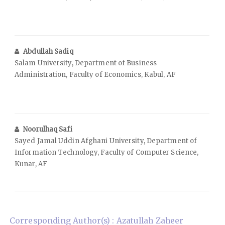
Abdullah Sadiq
Salam University, Department of Business
Administration, Faculty of Economics, Kabul, AF
Noorulhaq Safi
Sayed Jamal Uddin Afghani University, Department of
Information Technology, Faculty of Computer Science,
Kunar, AF
Corresponding Author(s) : Azatullah Zaheer