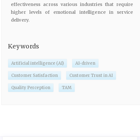
effectiveness across various industries that require
higher levels of emotional intelligence in service
delivery.
Keywords
Artificial intelligence (AI)
AI-driven
Customer Satisfaction
Customer Trust in AI
Quality Perception
TAM