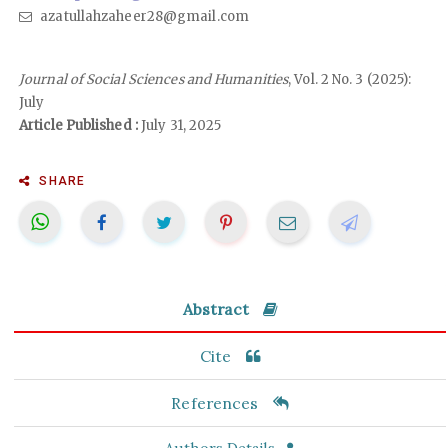
azatullahzaheer28@gmail.com
Journal of Social Sciences and Humanities
, Vol. 2 No. 3 (2025):
July
Article Published :
July 31, 2025
SHARE
Abstract
Cite
References