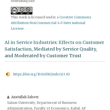
Noorulhaq Safi
This work is licensed under a
Creative Commons
Attribution-NonCommercial 4.0 International
License
.
AI in Service Industries: Effects on Customer
Satisfaction, Mediated by Service Quality,
and Moderated by Customer Trust
https://doi.org/10.62810/jssh.v2i3.82
Azatullah Zaheer
Salam University, Department of Business
Administration, Faculty of Economics, Kabul, AF