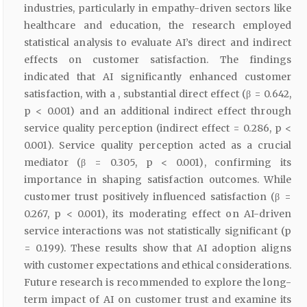
industries, particularly in empathy-driven sectors like
healthcare and education, the research employed
statistical analysis to evaluate AI’s direct and indirect
effects on customer satisfaction. The findings
indicated that AI significantly enhanced customer
satisfaction, with a , substantial direct effect (β = 0.642,
p < 0.001) and an additional indirect effect through
service quality perception (indirect effect = 0.286, p <
0.001). Service quality perception acted as a crucial
mediator (β = 0.305, p < 0.001), confirming its
importance in shaping satisfaction outcomes. While
customer trust positively influenced satisfaction (β =
0.267, p < 0.001), its moderating effect on AI-driven
service interactions was not statistically significant (p
= 0.199). These results show that AI adoption aligns
with customer expectations and ethical considerations.
Future research is recommended to explore the long-
term impact of AI on customer trust and examine its