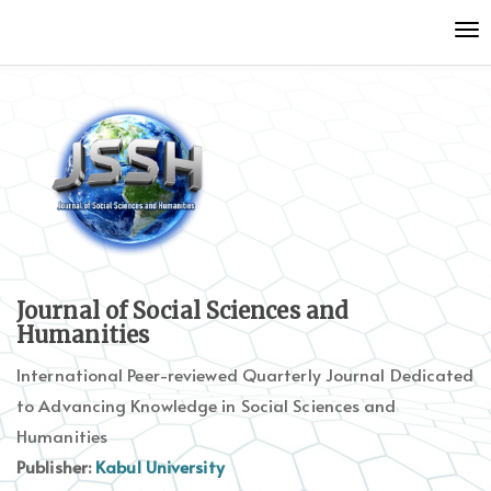
Quick
To
jump
nav
to
page
content
Main
Navigation
Main
Content
Sidebar
Journal of Social Sciences and
Humanities
International Peer-reviewed Quarterly Journal Dedicated
to Advancing Knowledge in Social Sciences and
Humanities
Publisher:
Kabul University