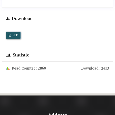
Download
PDF
Statistic
Read Counter :
2869
Download :
2433