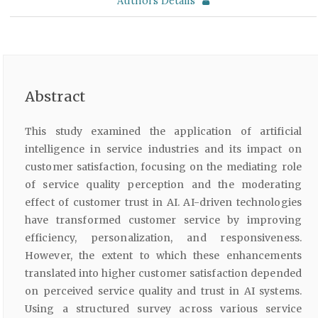
Authors Details
Abstract
This study examined the application of artificial
intelligence in service industries and its impact on
customer satisfaction, focusing on the mediating role
of service quality perception and the moderating
effect of customer trust in AI. AI-driven technologies
have transformed customer service by improving
efficiency, personalization, and responsiveness.
However, the extent to which these enhancements
translated into higher customer satisfaction depended
on perceived service quality and trust in AI systems.
Using a structured survey across various service