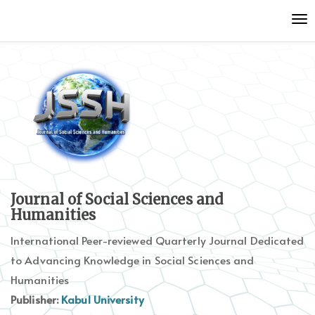
Quick
To
jump
nav
to
page
content
Main
Navigation
Main
Content
Sidebar
Journal of Social Sciences and
Humanities
International Peer-reviewed Quarterly Journal Dedicated
to Advancing Knowledge in Social Sciences and
Humanities
Publisher:
Kabul University