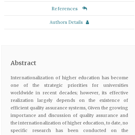
References
Authors Details
Abstract
Internationalization of higher education has become
one of the strategic priorities for universities
worldwide in recent decades; however, its effective
realization largely depends on the existence of
efficient quality assurance systems, Given the growing
importance and discussion of quality assurance and
the internationalization of higher education, to date, no
specific research has been conducted on the