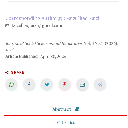
Corresponding Author(s) : Faizulhaq Faizi
faizulhaqfaizi@gmail.com
Journal of Social Sciences and Humanities
, Vol. 3 No. 2 (2026):
April
Article Published :
April 30, 2026
SHARE
Abstract
Cite