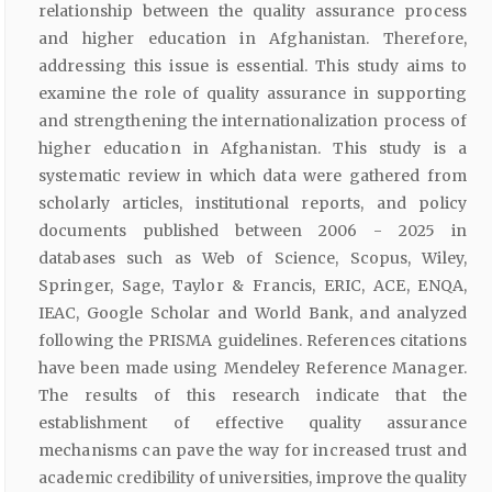
relationship between the quality assurance process
and higher education in Afghanistan. Therefore,
addressing this issue is essential. This study aims to
examine the role of quality assurance in supporting
and strengthening the internationalization process of
higher education in Afghanistan. This study is a
systematic review in which data were gathered from
scholarly articles, institutional reports, and policy
documents published between 2006 - 2025 in
databases such as Web of Science, Scopus, Wiley,
Springer, Sage, Taylor & Francis, ERIC, ACE, ENQA,
IEAC, Google Scholar and World Bank, and analyzed
following the PRISMA guidelines. References citations
have been made using Mendeley Reference Manager.
The results of this research indicate that the
establishment of effective quality assurance
mechanisms can pave the way for increased trust and
academic credibility of universities, improve the quality