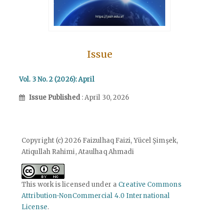
Issue
Vol. 3 No. 2 (2026): April
Issue Published
: April 30, 2026
Copyright (c) 2026 Faizulhaq Faizi, Yücel Şimşek,
Atiqullah Rahimi, Ataulhaq Ahmadi
This work is licensed under a
Creative Commons
Attribution-NonCommercial 4.0 International
License
.