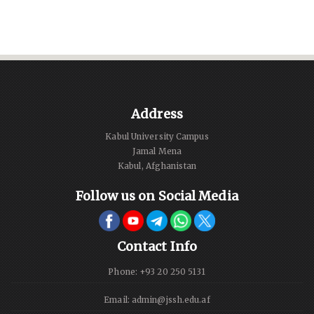
Address
Kabul University Campus
Jamal Mena
Kabul, Afghanistan
Follow us on Social Media
Contact Info
Phone: +93 20 250 5131
Email: admin@jssh.edu.af