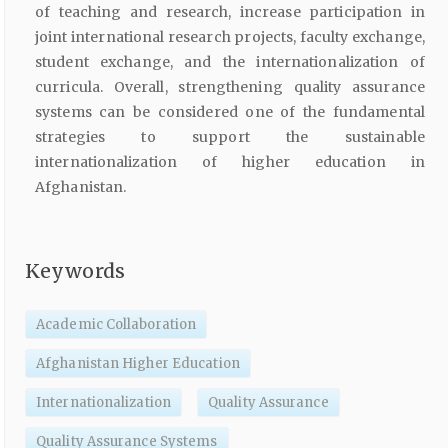
of teaching and research, increase participation in
joint international research projects, faculty exchange,
student exchange, and the internationalization of
curricula. Overall, strengthening quality assurance
systems can be considered one of the fundamental
strategies to support the sustainable
internationalization of higher education in
Afghanistan.
Keywords
Academic Collaboration
Afghanistan Higher Education
Internationalization
Quality Assurance
Quality Assurance Systems