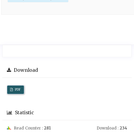
Download
PDF
Statistic
Read Counter :
281
Download :
234