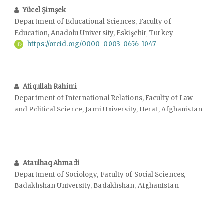
Yücel Şimşek
Department of Educational Sciences, Faculty of
Education, Anadolu University, Eskişehir, Turkey
https://orcid.org/0000-0003-0656-1047
Atiqullah Rahimi
Department of International Relations, Faculty of Law
and Political Science, Jami University, Herat, Afghanistan
Ataulhaq Ahmadi
Department of Sociology, Faculty of Social Sciences,
Badakhshan University, Badakhshan, Afghanistan