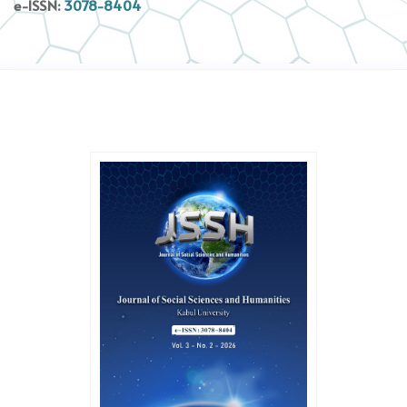
e-ISSN:
3078-8404