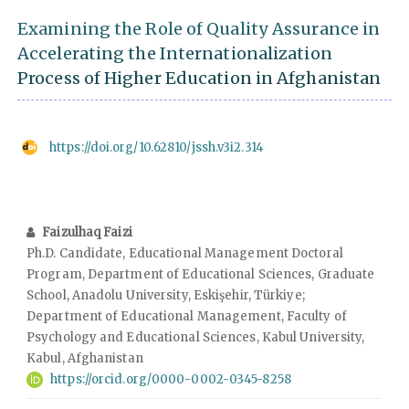
Examining the Role of Quality Assurance in
Accelerating the Internationalization
Process of Higher Education in Afghanistan
https://doi.org/10.62810/jssh.v3i2.314
Faizulhaq Faizi
Ph.D. Candidate, Educational Management Doctoral
Program, Department of Educational Sciences, Graduate
School, Anadolu University, Eskişehir, Türkiye;
Department of Educational Management, Faculty of
Psychology and Educational Sciences, Kabul University,
Kabul, Afghanistan
https://orcid.org/0000-0002-0345-8258