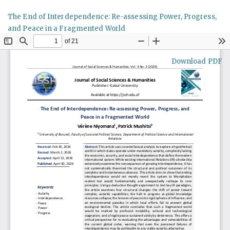
Return
The End of Interdependence: Re-assessing Power, Progress,
to
and Peace in a Fragmented World
Article
Details
Download
Download PDF