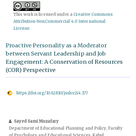
This work is licensed under a
Creative Commons
Attribution-NonCommercial 4.0 International
License
.
Proactive Personality as a Moderator
between Servant Leadership and Job
Engagement: A Conservation of Resources
(COR) Perspective
https://doi.org/10.62810/jssh.v2i4.177
Sayed Sami Muzafary
Department of Educational Planning and Policy, Faculty
of Psychology and Educational Sciences, Kabul