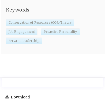
Keywords
Conservation of Resources (COR) Theory
Job Engagement
Proactive Personality
Servant Leadership
Download