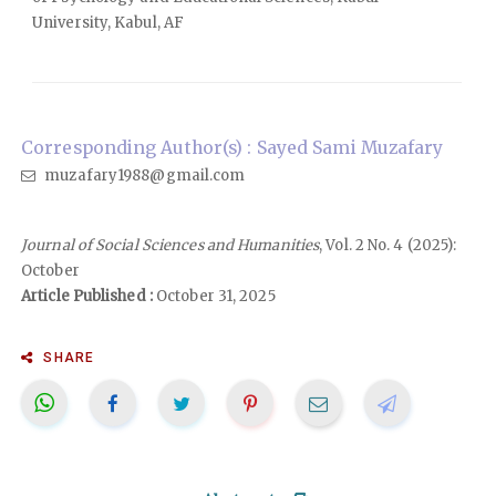
University, Kabul, AF
Corresponding Author(s) : Sayed Sami Muzafary
muzafary1988@gmail.com
Journal of Social Sciences and Humanities
, Vol. 2 No. 4 (2025):
October
Article Published :
October 31, 2025
SHARE