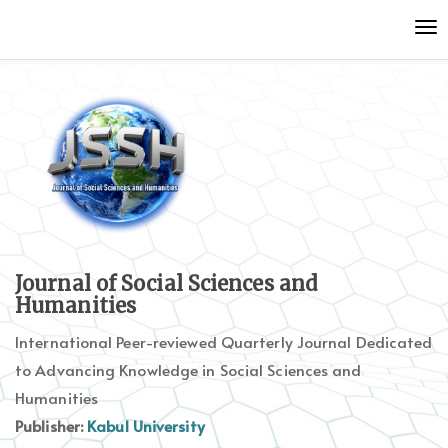
Quick
To
jump
nav
to
page
content
Main
Navigation
Main
Content
Sidebar
Journal of Social Sciences and
Humanities
International Peer-reviewed Quarterly Journal Dedicated
to Advancing Knowledge in Social Sciences and
Humanities
Publisher:
Kabul University