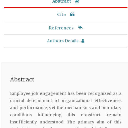
Abstract
Cite
References
Authors Details
Abstract
Employee job engagement has been recognized as a
crucial determinant of organizational effectiveness
and performance, yet the mechanisms and boundary
conditions influencing this construct remain
insufficiently understood. The primary aim of this