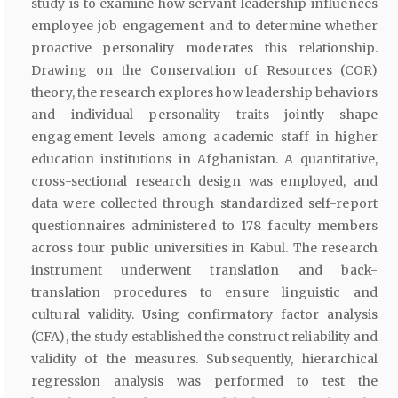
study is to examine how servant leadership influences
employee job engagement and to determine whether
proactive personality moderates this relationship.
Drawing on the Conservation of Resources (COR)
theory, the research explores how leadership behaviors
and individual personality traits jointly shape
engagement levels among academic staff in higher
education institutions in Afghanistan. A quantitative,
cross-sectional research design was employed, and
data were collected through standardized self-report
questionnaires administered to 178 faculty members
across four public universities in Kabul. The research
instrument underwent translation and back-
translation procedures to ensure linguistic and
cultural validity. Using confirmatory factor analysis
(CFA), the study established the construct reliability and
validity of the measures. Subsequently, hierarchical
regression analysis was performed to test the