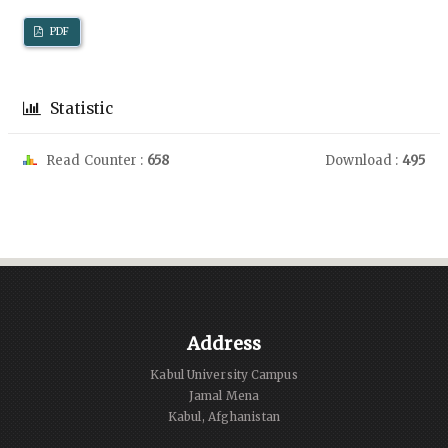
PDF
Statistic
Read Counter :
658
Download :
495
Address
Kabul University Campus
Jamal Mena
Kabul, Afghanistan