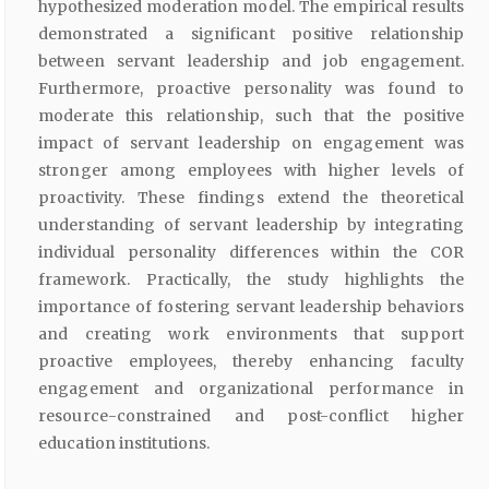
hypothesized moderation model. The empirical results
demonstrated a significant positive relationship
between servant leadership and job engagement.
Furthermore, proactive personality was found to
moderate this relationship, such that the positive
impact of servant leadership on engagement was
stronger among employees with higher levels of
proactivity. These findings extend the theoretical
understanding of servant leadership by integrating
individual personality differences within the COR
framework. Practically, the study highlights the
importance of fostering servant leadership behaviors
and creating work environments that support
proactive employees, thereby enhancing faculty
engagement and organizational performance in
resource-constrained and post-conflict higher
education institutions.