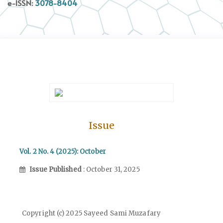
e-ISSN:
3078-8404
Issue
Vol. 2 No. 4 (2025): October
Issue Published
: October 31, 2025
Copyright (c) 2025 Sayeed Sami Muzafary