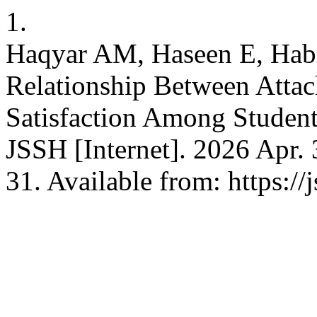
1.
Haqyar AM, Haseen E, Habi
Relationship Between Attac
Satisfaction Among Student
JSSH [Internet]. 2026 Apr. 
31. Available from: https://