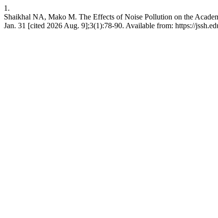
1.
Shaikhal NA, Mako M. The Effects of Noise Pollution on the Academi
Jan. 31 [cited 2026 Aug. 9];3(1):78-90. Available from: https://jssh.ed