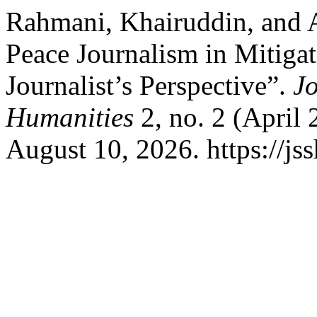
Rahmani, Khairuddin, and 
Peace Journalism in Mitigat
Journalist’s Perspective”.
Jo
Humanities
2, no. 2 (April
August 10, 2026. https://jss