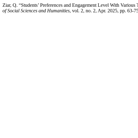
Ziar, Q. “Students’ Preferences and Engagement Level With Various 
of Social Sciences and Humanities
, vol. 2, no. 2, Apr. 2025, pp. 63-7