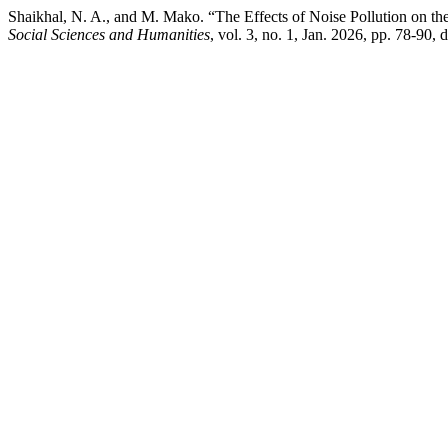
Shaikhal, N. A., and M. Mako. “The Effects of Noise Pollution on 
Social Sciences and Humanities
, vol. 3, no. 1, Jan. 2026, pp. 78-90,