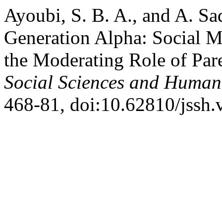
Ayoubi, S. B. A., and A. Sa
Generation Alpha: Social 
the Moderating Role of Par
Social Sciences and Humani
468-81, doi:10.62810/jssh.