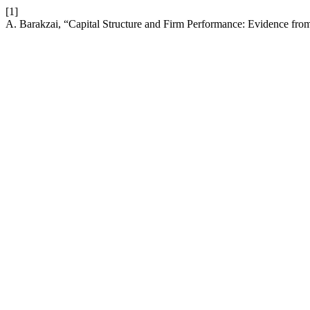
[1]
A. Barakzai, “Capital Structure and Firm Performance: Evidence fr