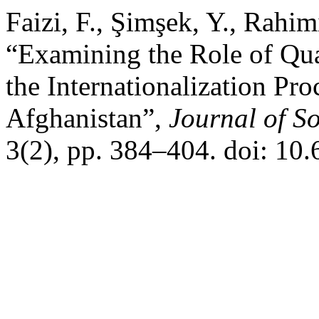
Faizi, F., Şimşek, Y., Rahi
“Examining the Role of Qua
the Internationalization Pr
Afghanistan”,
Journal of S
3(2), pp. 384–404. doi: 10.