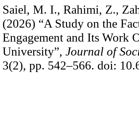
Saiel, M. I., Rahimi, Z., Za
(2026) “A Study on the Fac
Engagement and Its Work 
University”,
Journal of Soc
3(2), pp. 542–566. doi: 10.