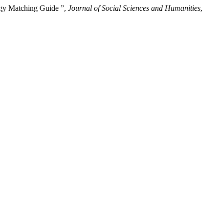
egy Matching Guide ”,
Journal of Social Sciences and Humanities
,