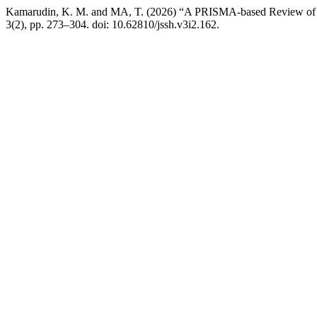
Kamarudin, K. M. and MA, T. (2026) “A PRISMA-based Review of Tao
3(2), pp. 273–304. doi: 10.62810/jssh.v3i2.162.