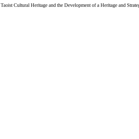
ist Cultural Heritage and the Development of a Heritage and Strat