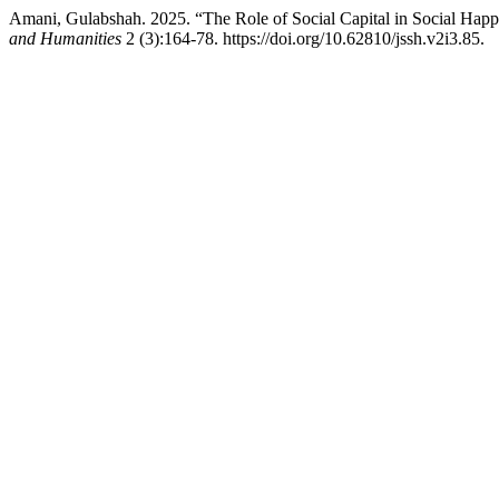
Amani, Gulabshah. 2025. “The Role of Social Capital in Social Hap
and Humanities
2 (3):164-78. https://doi.org/10.62810/jssh.v2i3.85.