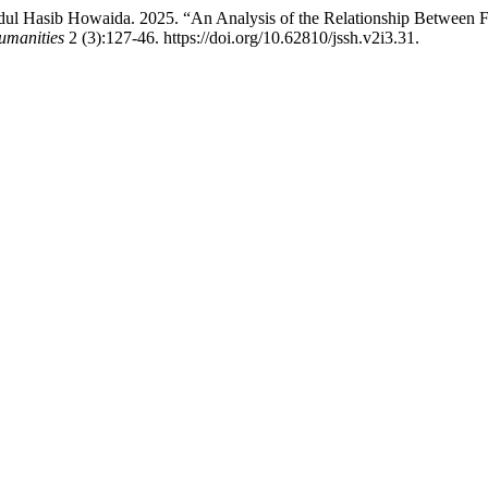
dul Hasib Howaida. 2025. “An Analysis of the Relationship Between F
umanities
2 (3):127-46. https://doi.org/10.62810/jssh.v2i3.31.