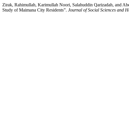
Zirak, Rahimullah, Karimullah Noori, Salahuddin Qarizadah, and Ab
Study of Maimana City Residents”.
Journal of Social Sciences and H