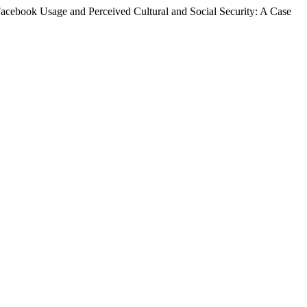
acebook Usage and Perceived Cultural and Social Security: A Case