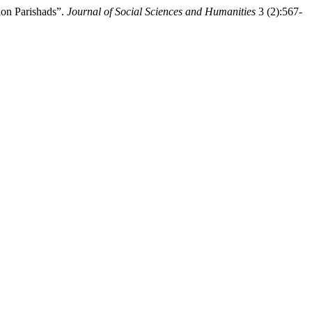
ion Parishads”.
Journal of Social Sciences and Humanities
3 (2):567-