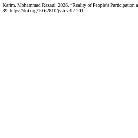
Karim, Mohammad Razaul. 2026. “Reality of People’s Participation 
89. https://doi.org/10.62810/jssh.v3i2.201.