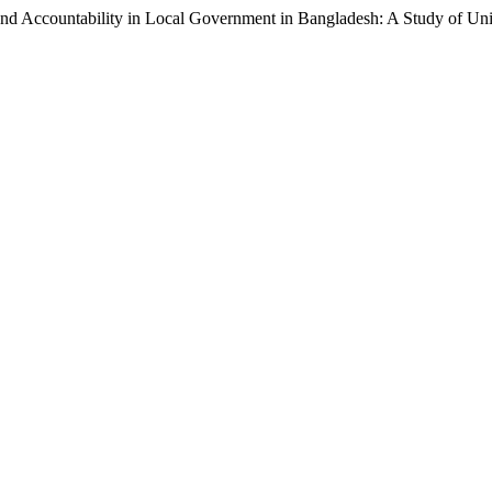
and Accountability in Local Government in Bangladesh: A Study of Un