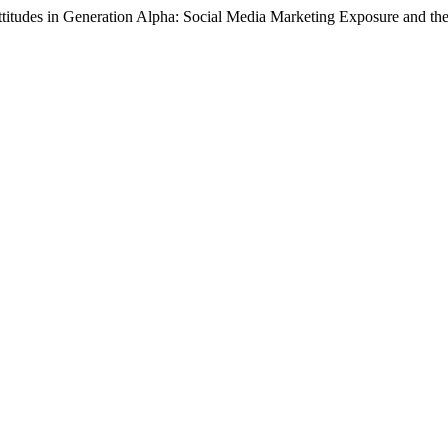
titudes in Generation Alpha: Social Media Marketing Exposure and the