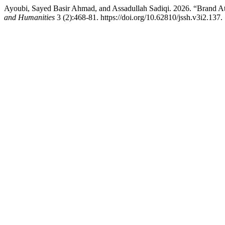
Ayoubi, Sayed Basir Ahmad, and Assadullah Sadiqi. 2026. “Brand At
and Humanities
3 (2):468-81. https://doi.org/10.62810/jssh.v3i2.137.