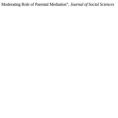
 Moderating Role of Parental Mediation”.
Journal of Social Sciences