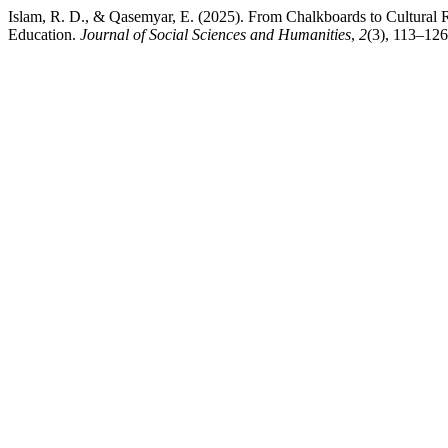
Islam, R. D., & Qasemyar, E. (2025). From Chalkboards to Cultural
Education.
Journal of Social Sciences and Humanities
,
2
(3), 113–126