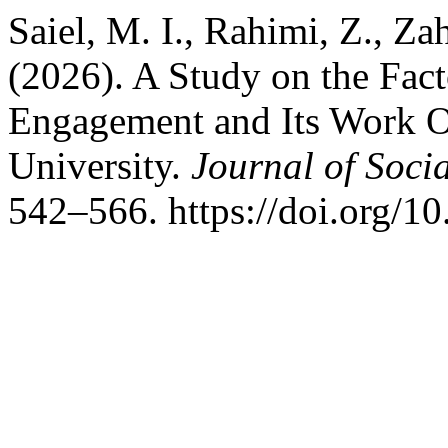
Saiel, M. I., Rahimi, Z., Za
(2026). A Study on the Fac
Engagement and Its Work 
University.
Journal of Soci
542–566. https://doi.org/1