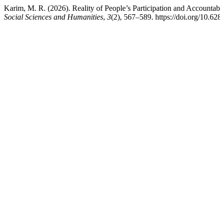
Karim, M. R. (2026). Reality of People’s Participation and Accounta
Social Sciences and Humanities
,
3
(2), 567–589. https://doi.org/10.62